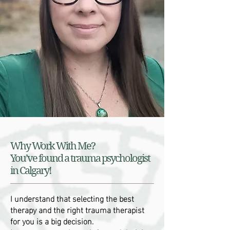
Why Work With Me?
You’ve found a trauma psychologist
in Calgary!
I understand that selecting the best
therapy and the right trauma therapist
for you is a big decision.