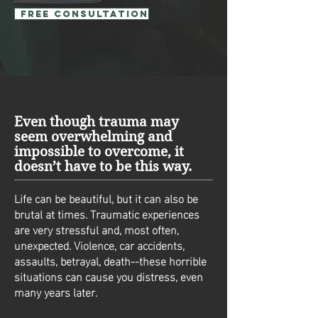
Free Consultation
Even though trauma may
seem overwhelming and
impossible to overcome, it
doesn’t have to be this way.
Life can be beautiful, but it can also be
brutal at times. Traumatic experiences
are very stressful and, most often,
unexpected. Violence, car accidents,
assaults, betrayal, death--these horrible
situations can cause you distress, even
many years later.