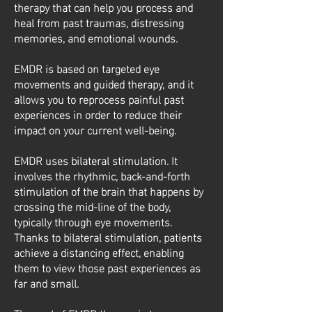
therapy that can help you process and
heal from past traumas, distressing
memories, and emotional wounds.
EMDR is based on targeted eye
movements and guided therapy, and it
allows you to reprocess painful past
experiences in order to reduce their
impact on your current well-being.
EMDR uses bilateral stimulation. It
involves the rhythmic, back-and-forth
stimulation of the brain that happens by
crossing the mid-line of the body,
typically through eye movements.
Thanks to bilateral stimulation, patients
achieve a distancing effect, enabling
them to view those past experiences as
far and small.