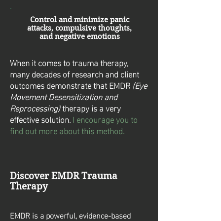
Control and minimize panic
attacks, compulsive thoughts,
and negative emotions
When it comes to trauma therapy,
many decades of research and client
outcomes demonstrate that EMDR
(Eye
Movement Desensitization and
Reprocessing)
therapy is a very
effective solution.
I encourage you to
find out more about this method.
Discover EMDR Trauma
Therapy
EMDR is a powerful, evidence-based