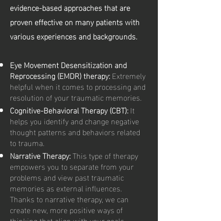
evidence-based approaches that are
proven effective on many patients with
various experiences and backgrounds.
Eye Movement Desensitization and
Reprocessing (EMDR) therapy:
Extremely
helpful when it comes to processing and
resolution of your traumatic memories.
Cognitive-Behavioral Therapy (CBT):
It
helps you identify and change negative
thought patterns and behaviors related
to trauma.
Narrative Therapy:
This type of therapy
empowers you to separate from your
problems and view past traumatic
memories as external influences.
Thanks to narrative therapy, we can
create new, more positive ways of
thinking that align with your goals.