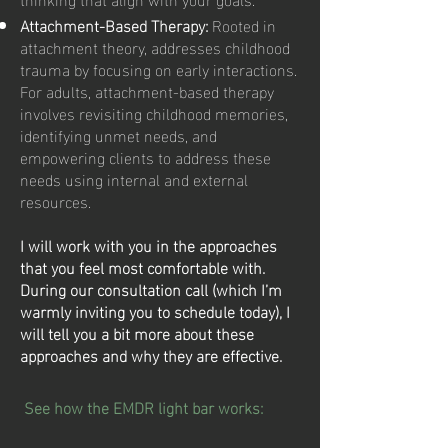
Attachment-Based Therapy:
Rooted in
attachment theory, addresses childhood
trauma by focusing on early interactions.
For adults, attachment-based therapy
involves revisiting childhood memories,
identifying unmet needs, and
empowering clients to address these
needs using internal and external
resources.
I will work with you in the approaches
that you feel most comfortable with.
During our consultation call (which I’m
warmly inviting you to schedule today), I
will tell you a bit more about these
approaches and why they are effective.
See how the EMDR light bar works: