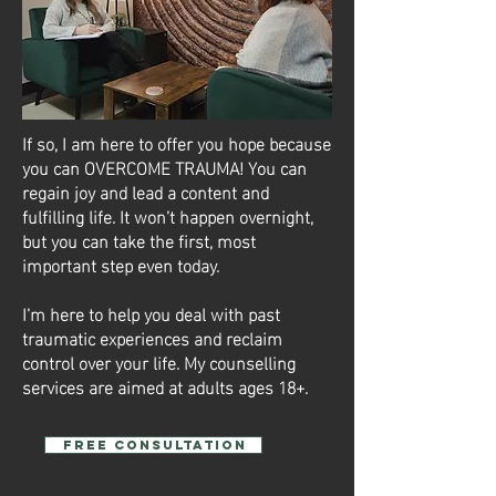
If so, I am here to offer you hope because
you can OVERCOME TRAUMA! You can
regain joy and lead a content and
fulfilling life. It won’t happen overnight,
but you can take the first, most
important step even today.
I’m here to help you deal with past
traumatic experiences and reclaim
control over your life. My counselling
services are aimed at adults ages 18+.
Free Consultation