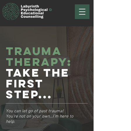
Trauma
therapy:
Take the
first
step...
You can let go of past trauma!
You’re not on your own…I’m here to
help.