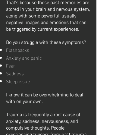
That’s because these past memories are
stored in your brain and nervous system,
along with some powerful, usually
negative images and emotions that can
be triggered by current experiences.
Do you struggle with these symptoms?
Flashbacks
Anxiety and panic
Fear
Sadness
Sleep issue
I know it can be overwhelming to deal
with on your own.
Trauma is frequently a root cause of
anxiety, sadness, nervousness, and
compulsive thoughts. People
experiencing triggers from past trauma