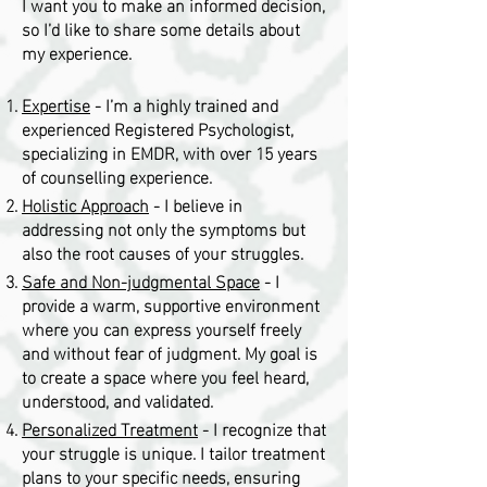
I want you to make an informed decision,
so I’d like to share some details about
my experience.
Expertise
- I’m a highly trained and
experienced Registered Psychologist,
specializing in EMDR, with over 15 years
of counselling experience.
Holistic Approach
- I believe in
addressing not only the symptoms but
also the root causes of your struggles.
Safe and Non-judgmental Space
- I
provide a warm, supportive environment
where you can express yourself freely
and without fear of judgment. My goal is
to create a space where you feel heard,
understood, and validated.
Personalized Treatment
- I recognize that
your struggle is unique. I tailor treatment
plans to your specific needs, ensuring