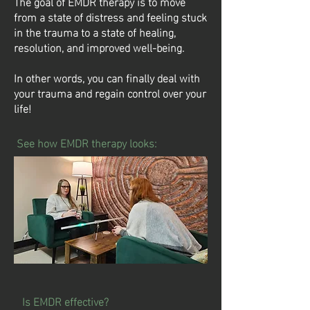
The goal of EMDR therapy is to move
from a state of distress and feeling stuck
in the trauma to a state of healing,
resolution, and improved well-being.
In other words, you can finally deal with
your trauma and regain control over your
life!
See how EMDR therapy looks:
Is EMDR effective?