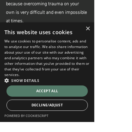
because overcoming trauma on your
own is very difficult and even impossible
at times.
×
This website uses cookies
What methods do you use for trauma
We use cookies to personalise content, ads and
therapy?
to analyse our traffic. We also share information
about your use of our site with our advertising
EMDR is my primary approach, mostly
and analytics partners who may combine it with
because of its effectiveness. However, I
other information that you’ve provided to them or
that they’ve collected from your use of their
use different approaches based on my
services.
experience and what my clients feel
SHOW DETAILS
comfortable with. We can work using
ACCEPT ALL
Narrative, Cognitive-Behavioural,
Solution-Focused, and Attachment-
DECLINE/ADJUST
Based therapies.
POWERED BY COOKIESCRIPT
Strictly necessary
Performance
Who do you work with?