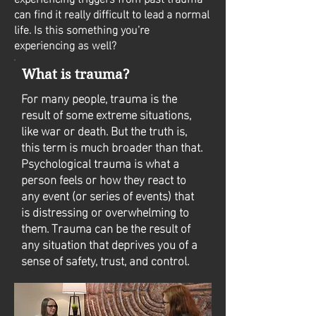
can find it really difficult to lead a normal
life. Is this something you’re
experiencing as well?
What is trauma?
For many people, trauma is the
result of some extreme situations,
like war or death. But the truth is,
this term is much broader than that.
Psychological trauma is what a
person feels or how they react to
any event (or series of events) that
is distressing or overwhelming to
them. Trauma can be the result of
any situation that deprives you of a
sense of safety, trust, and control.