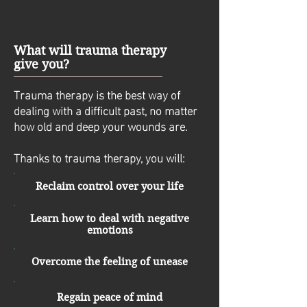
What will trauma therapy
give you?
Trauma therapy is the best way of
dealing with a difficult past, no matter
how old and deep your wounds are.
Thanks to trauma therapy, you will:
Reclaim control over your life
Learn how to deal with negative
emotions
Overcome the feeling of unease
Regain peace of mind