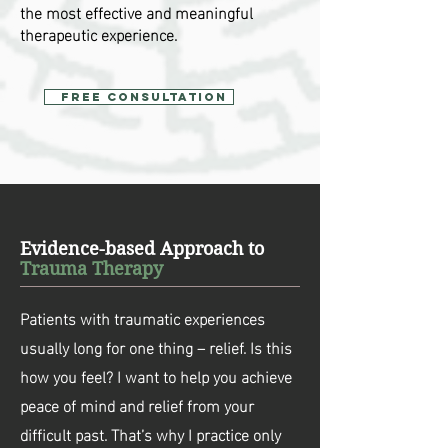
the most effective and meaningful
therapeutic experience.
Free Consultation
Evidence-based Approach to
Trauma Therapy
Patients with traumatic experiences
usually long for one thing – relief. Is this
how you feel? I want to help you achieve
peace of mind and relief from your
difficult past. That’s why I practice only