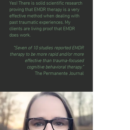
Yes! There is solid scientific research
proving that EMDR therapy is a very
effective method when dealing with
past traumatic experiences. My
clients are living proof that EMDR
does work.
“Seven of 10 studies reported EMDR
therapy to be more rapid and/or more
effective than trauma-focused
cognitive behavioral therapy.”
The Permanente Journal