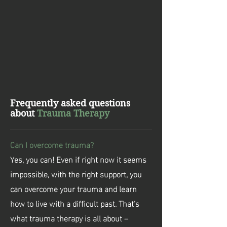
Frequently asked questions
about
Trauma Therapy
Can I overcome trauma?
Yes, you can! Even if right now it seems
impossible, with the right support, you
can overcome your trauma and learn
how to live with a difficult past. That’s
what trauma therapy is all about –