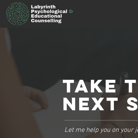
Take 
NEXT s
Let me help you on your j