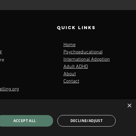
QUICK LINKS
Home
Psychoeducational
E
International Adoption
re
Adult ADHD
About
Contact
lling.org
×
ACCEPT ALL
DECLINE/ADJUST