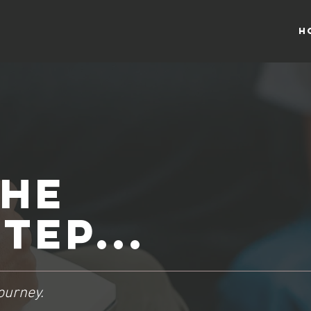
H
the
tep...
ourney.