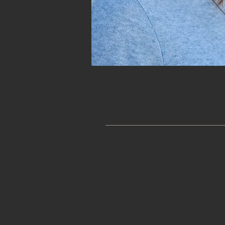
Start With a Free P
Before you book a service you 
offer you a
free phone consulta
important to work with a someo
myself. Just fill out and submi