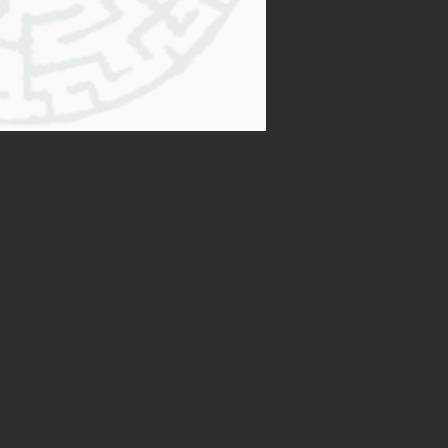
ficult to know what to do next,
ake the first step…
al, . That’s why I want to
king with me (after all, it’s
and tell you more about