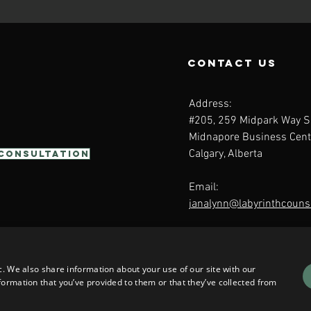
contact us
Address:
#205, 259 Midpark Way S
Midnapore Business Cent
Calgary, Alberta
 Consultation
Email:
janalynn@labyrinthcounse
c. We also share information about your use of our site with our
formation that you’ve provided to them or that they’ve collected from