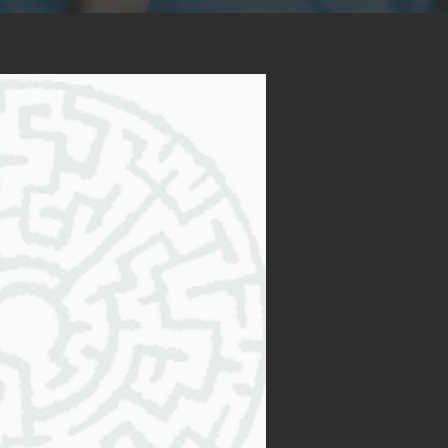
 Me?
ervices will be a
ring decision for you. As an
nate professional, I am
 a journey of self-discovery,
My client-centered approach
rvices to meet your unique
 foundation of empathy,
When you feel confused or