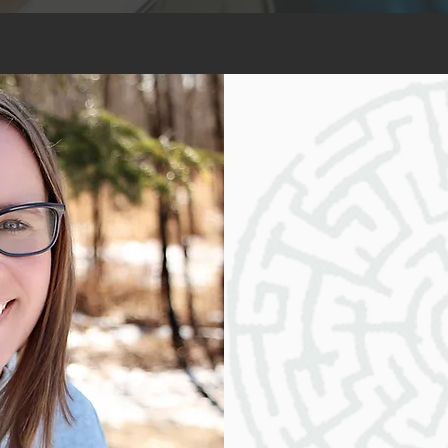
Why Work With
Choosing my assessment s
transformative and empowe
experienced and compassio
dedicated to guiding you on
growth, and achievement. 
allows me to tailor my se
needs and goals.
My services are built on a
expertise, and integrity. 