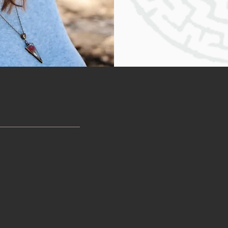
overwhelmed, it can be dif
but all you have to do is t
hone Consultation
may have many questions and concerns, which is very norm
tion
. This is an opportunity to see if you feel comfortable tal
ne you trust!). I’m happy to answer all of your questions 
t the contact form below.