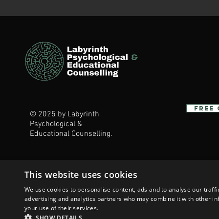
Free
© 2025 by Labyrinth
Psychological &
Educational Counselling.
This website uses cookies
We use cookies to personalise content, ads and to analyse our traffi
advertising and analytics partners who may combine it with other in
your use of their services.
SHOW DETAILS