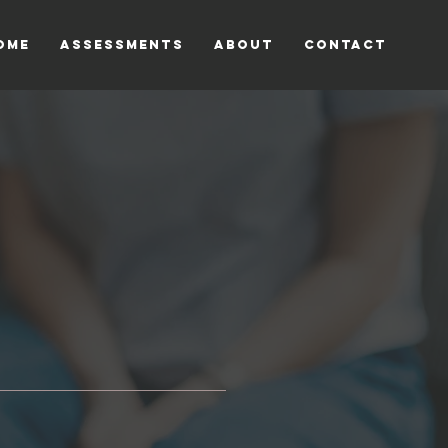
OME
ASSESSMENTS
ABOUT
CONTACT