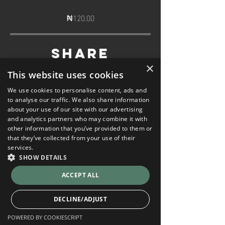
₦120.00
Share
×
This website uses cookies
We use cookies to personalise content, ads and
to analyse our traffic. We also share information
about your use of our site with our advertising
and analytics partners who may combine it with
Join
other information that you’ve provided to them or
that they’ve collected from your use of their
services.
SHOW DETAILS
ACCEPT ALL
DECLINE/ADJUST
POWERED BY COOKIESCRIPT