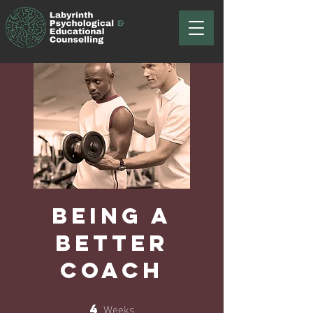
Being a
Better
Coach
Weeks
4
4 Weeks