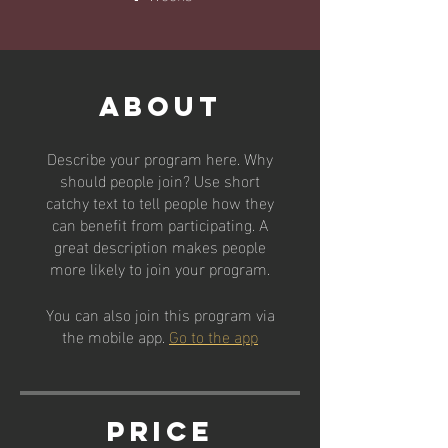
About
Describe your program here. Why
should people join? Use short
catchy text to tell people how they
can benefit from participating. A
great description makes people
more likely to join your program.
You can also join this program via
the mobile app.
Go to the app
Price